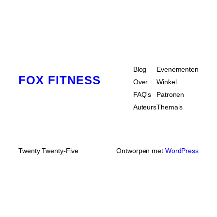
Blog
Evenementen
FOX FITNESS
Over
Winkel
FAQ's
Patronen
Auteurs
Thema’s
Twenty Twenty-Five
Ontworpen met
WordPress