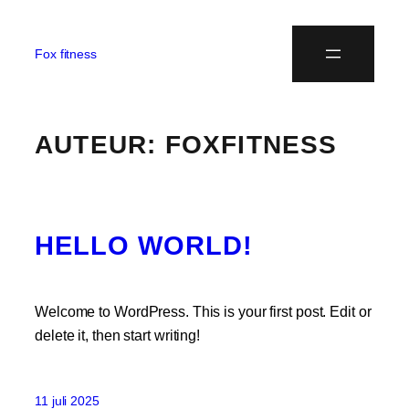
Fox fitness
AUTEUR:
FOXFITNESS
HELLO WORLD!
Welcome to WordPress. This is your first post. Edit or
delete it, then start writing!
11 juli 2025